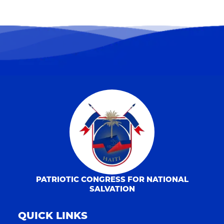
PATRIOTIC CONGRESS FOR NATIONAL
SALVATION
QUICK LINKS