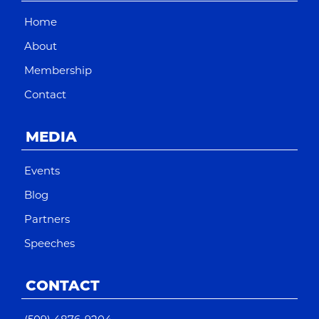
Home
About
Membership
Contact
MEDIA
Events
Blog
Partners
Speeches
CONTACT