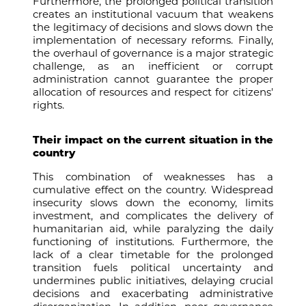
Furthermore, the prolonged political transition
creates an institutional vacuum that weakens
the legitimacy of decisions and slows down the
implementation of necessary reforms. Finally,
the overhaul of governance is a major strategic
challenge, as an inefficient or corrupt
administration cannot guarantee the proper
allocation of resources and respect for citizens'
rights.
Their impact on the current situation in the
country
This combination of weaknesses has a
cumulative effect on the country. Widespread
insecurity slows down the economy, limits
investment, and complicates the delivery of
humanitarian aid, while paralyzing the daily
functioning of institutions. Furthermore, the
lack of a clear timetable for the prolonged
transition fuels political uncertainty and
undermines public initiatives, delaying crucial
decisions and exacerbating administrative