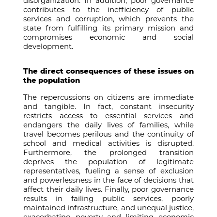
disorganization. In addition, poor governance
contributes to the inefficiency of public
services and corruption, which prevents the
state from fulfilling its primary mission and
compromises economic and social
development.
The direct consequences of these issues on
the population
The repercussions on citizens are immediate
and tangible. In fact, constant insecurity
restricts access to essential services and
endangers the daily lives of families, while
travel becomes perilous and the continuity of
school and medical activities is disrupted.
Furthermore, the prolonged transition
deprives the population of legitimate
representatives, fueling a sense of exclusion
and powerlessness in the face of decisions that
affect their daily lives. Finally, poor governance
results in failing public services, poorly
maintained infrastructure, and unequal justice,
exacerbating poverty and limiting economic