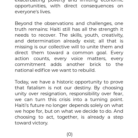
opportunities, with direct consequences on
everyone's lives.
Beyond the observations and challenges, one
truth remains: Haiti still has all the strength it
needs to recover. The skills, youth, creativity,
and determination already exist; all that is
missing is our collective will to unite them and
direct them toward a common goal. Every
action counts, every voice matters, every
commitment adds another brick to the
national edifice we want to rebuild.
Today, we have a historic opportunity to prove
that fatalism is not our destiny. By choosing
unity over resignation, responsibility over fear,
we can turn this crisis into a turning point.
Haiti's future no longer depends solely on what
we hope for, but on what we decide to do. And
choosing to act, together, is already a step
toward victory.
(0)