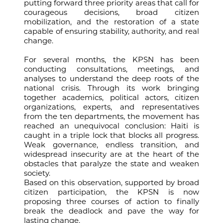
putting forward three priority areas that call for
courageous decisions, broad citizen
mobilization, and the restoration of a state
capable of ensuring stability, authority, and real
change.
For several months, the KPSN has been
conducting consultations, meetings, and
analyses to understand the deep roots of the
national crisis. Through its work bringing
together academics, political actors, citizen
organizations, experts, and representatives
from the ten departments, the movement has
reached an unequivocal conclusion: Haiti is
caught in a triple lock that blocks all progress.
Weak governance, endless transition, and
widespread insecurity are at the heart of the
obstacles that paralyze the state and weaken
society.
Based on this observation, supported by broad
citizen participation, the KPSN is now
proposing three courses of action to finally
break the deadlock and pave the way for
lasting change.