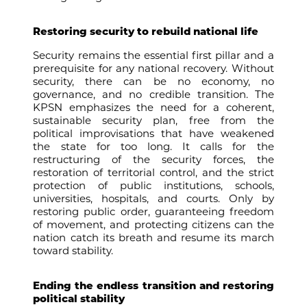
Restoring security to rebuild national life
Security remains the essential first pillar and a
prerequisite for any national recovery. Without
security, there can be no economy, no
governance, and no credible transition. The
KPSN emphasizes the need for a coherent,
sustainable security plan, free from the
political improvisations that have weakened
the state for too long. It calls for the
restructuring of the security forces, the
restoration of territorial control, and the strict
protection of public institutions, schools,
universities, hospitals, and courts. Only by
restoring public order, guaranteeing freedom
of movement, and protecting citizens can the
nation catch its breath and resume its march
toward stability.
Ending the endless transition and restoring
political stability