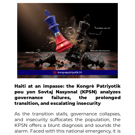
Haiti at an impasse: the Kongrè Patriyotik
pou yon Sovtaj Nasyonal (KPSN) analyzes
governance failures, the prolonged
transition, and escalating insecurity
As the transition stalls, governance collapses,
and insecurity suffocates the population, the
KPSN offers a blunt diagnosis and sounds the
alarm. Faced with this national emergency, it is