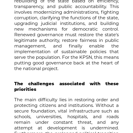
rebuilding of the state based on efficiency,
transparency, and public accountability. This
involves modernizing administrations, fighting
corruption, clarifying the functions of the state,
upgrading judicial institutions, and building
new mechanisms for democratic control.
Renewed governance must restore the state's
legitimate authority, restore fairness in public
management, and finally enable the
implementation of sustainable policies that
serve the population. For the KPSN, this means
putting good governance back at the heart of
the national project.
The challenges associated with these
priorities
The main difficulty lies in restoring order and
protecting citizens and institutions. Without a
secure foundation, vital infrastructure such as
schools, universities, hospitals, and roads
remain under constant threat, and any
attempt at development is undermined.