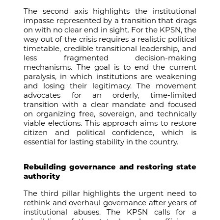
The second axis highlights the institutional
impasse represented by a transition that drags
on with no clear end in sight. For the KPSN, the
way out of the crisis requires a realistic political
timetable, credible transitional leadership, and
less fragmented decision-making
mechanisms. The goal is to end the current
paralysis, in which institutions are weakening
and losing their legitimacy. The movement
advocates for an orderly, time-limited
transition with a clear mandate and focused
on organizing free, sovereign, and technically
viable elections. This approach aims to restore
citizen and political confidence, which is
essential for lasting stability in the country.
Rebuilding governance and restoring state
authority
The third pillar highlights the urgent need to
rethink and overhaul governance after years of
institutional abuses. The KPSN calls for a