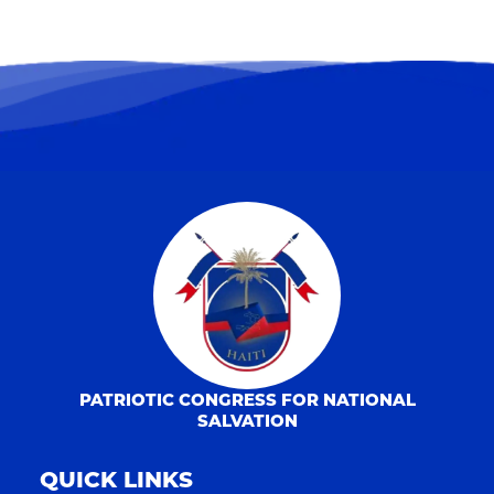
PATRIOTIC CONGRESS FOR NATIONAL
SALVATION
QUICK LINKS