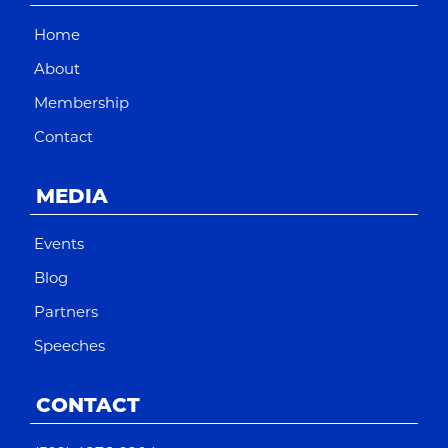
Home
About
Membership
Contact
MEDIA
Events
Blog
Partners
Speeches
CONTACT